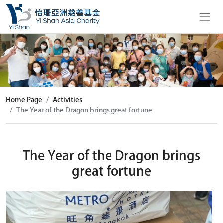
Home Page
Activities
The Year of the Dragon brings great fortune
The Year of the Dragon brings
great fortune