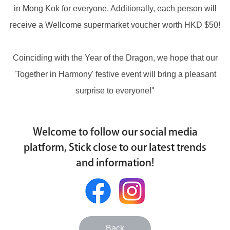
in Mong Kok for everyone. Additionally, each person will
receive a Wellcome supermarket voucher worth HKD $50!
Coinciding with the Year of the Dragon, we hope that our
'Together in Harmony' festive event will bring a pleasant
surprise to everyone!"
Welcome to follow our social media
platform, Stick close to our latest trends
and information!
Back