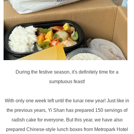
During the festive season, it's definitely time for a
sumptuous feast!
With only one week left until the lunar new year! Just like in
the previous years, Yi Shan has prepared 150 servings of
radish cake for everyone. But this year, we have also
prepared Chinese-style lunch boxes from Metropark Hotel