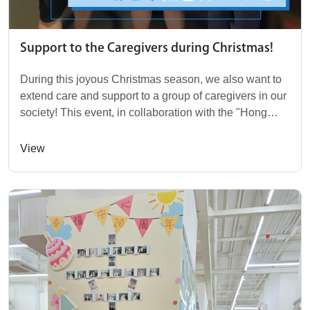
Support to the Caregivers during Christmas!
During this joyous Christmas season, we also want to
extend care and support to a group of caregivers in our
society! This event, in collaboration with the "Hong
Kong Family Welfare Society," saw o...
View