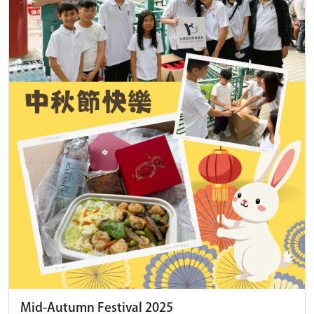
Mid-Autumn Festival 2025