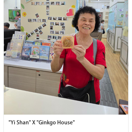
"Yi Shan" X "Ginkgo House"