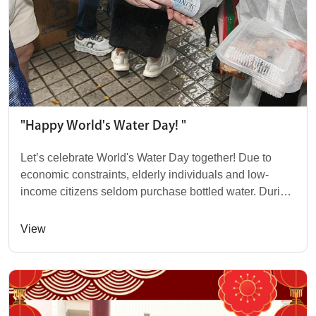
"Happy World's Water Day! "
Let’s celebrate World's Water Day together! Due to
economic constraints, elderly individuals and low-
income citizens seldom purchase bottled water. During
last week's "Together in Heart" char...
View