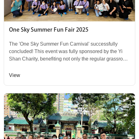
One Sky Summer Fun Fair 2025
The 'One Sky Summer Fun Carnival' successfully
concluded! This event was fully sponsored by the Yi
Shan Charity, benefiting not only the regular grassroots
family users of One Sky but also open to...
View