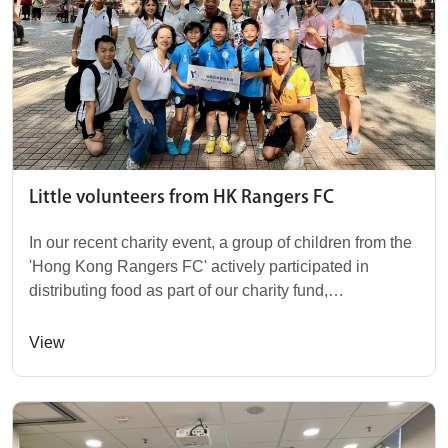
Little volunteers from HK Rangers FC
In our recent charity event, a group of children from the
'Hong Kong Rangers FC' actively participated in
distributing food as part of our charity fund,
accompanied by their parents and coaches. We ho...
View