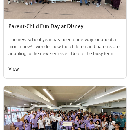
Parent-Child Fun Day at Disney
The new school year has been underway for about a
month now! I wonder how the children and parents are
adapting to the new semester. Before the busy term
kicks off, our Yishan Foundation, in co...
View