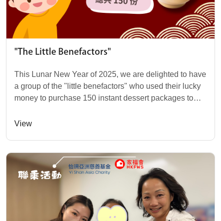
"The Little Benefactors"
This Lunar New Year of 2025, we are delighted to have
a group of the "little benefactors" who used their lucky
money to purchase 150 instant dessert packages to
donate to those in need! These child...
View