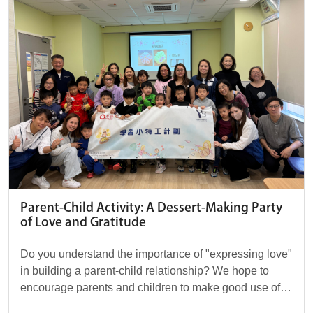
Parent-Child Activity: A Dessert-Making Party
of Love and Gratitude
Do you understand the importance of "expressing love"
in building a parent-child relationship? We hope to
encourage parents and children to make good use of
words and actions to convey love, allowin...