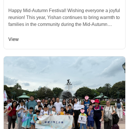
Happy Mid-Autumn Festival! Wishing everyone a joyful
reunion! This year, Yishan continues to bring warmth to
families in the community during the Mid-Autumn
Festival. As part of our "Journey with H...
View