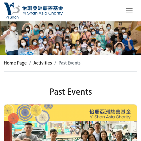
Home Page
Activities
Past Events
Past Events