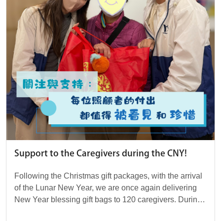
Support to the Caregivers during the CNY!
Following the Christmas gift packages, with the arrival
of the Lunar New Year, we are once again delivering
New Year blessing gift bags to 120 caregivers. During
this festive moment, we wish each of t...